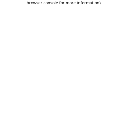
browser console for more information)
.