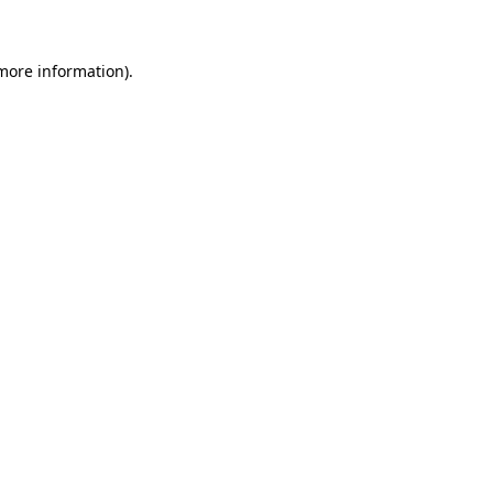
 more information)
.