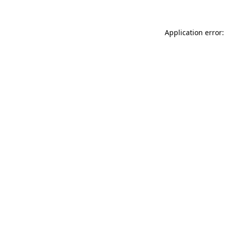
Application error