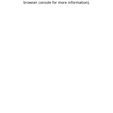
browser console for more information)
.