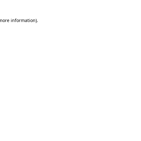
 more information)
.