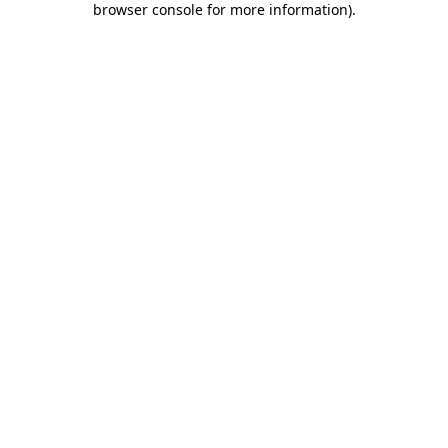
browser console for more information)
.