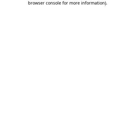
browser console for more information)
.