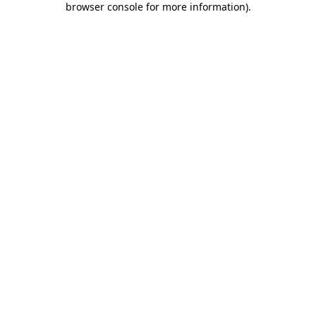
browser console for more information)
.