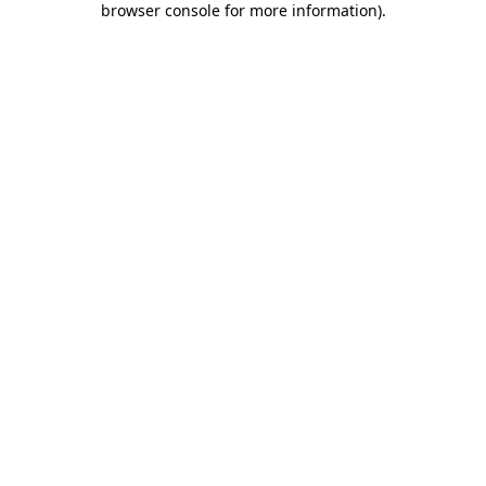
browser console for more information)
.