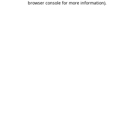
browser console for more information)
.