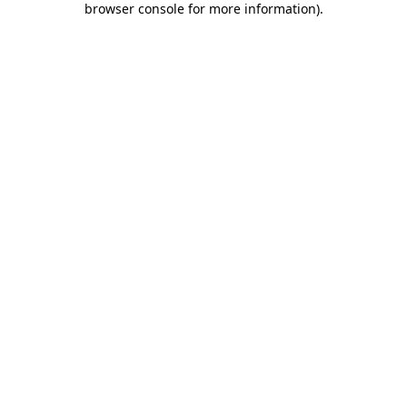
browser console for more information)
.