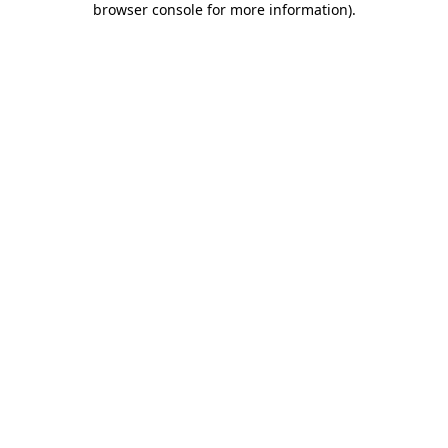
browser console for more information)
.