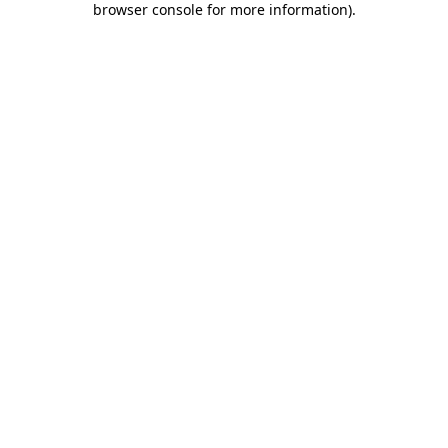
browser console for more information)
.