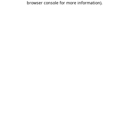
browser console for more information)
.