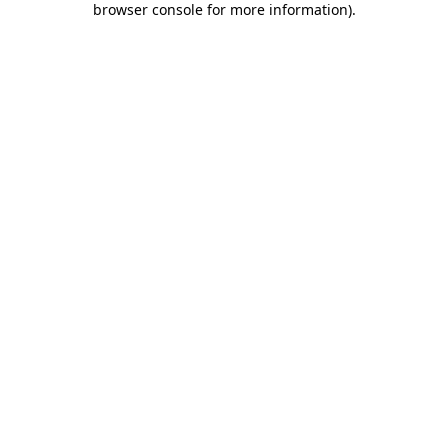
browser console for more information)
.