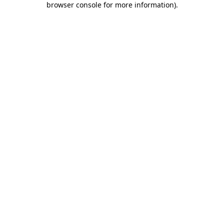
browser console for more information)
.