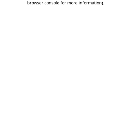
browser console for more information)
.