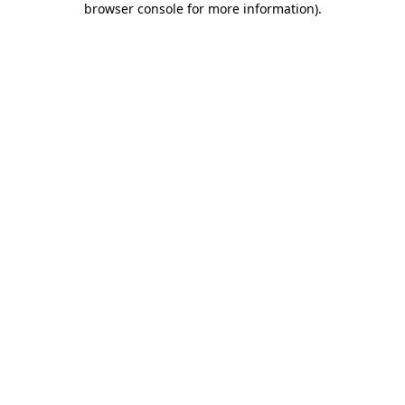
browser console for more information)
.