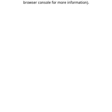
browser console for more information)
.