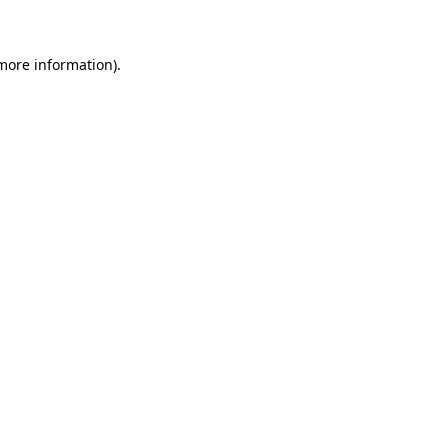
 more information)
.