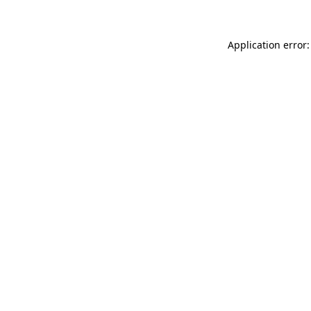
Application error