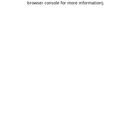
browser console for more information)
.