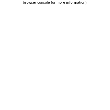
browser console for more information)
.